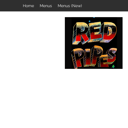
Home
Menus
Menus (New)