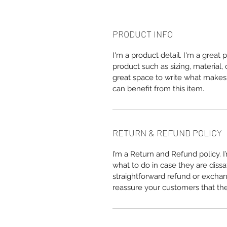
PRODUCT INFO
I'm a product detail. I'm a great
product such as sizing, material, 
great space to write what makes
can benefit from this item.
RETURN & REFUND POLICY
I’m a Return and Refund policy. 
what to do in case they are dissa
straightforward refund or exchang
reassure your customers that th