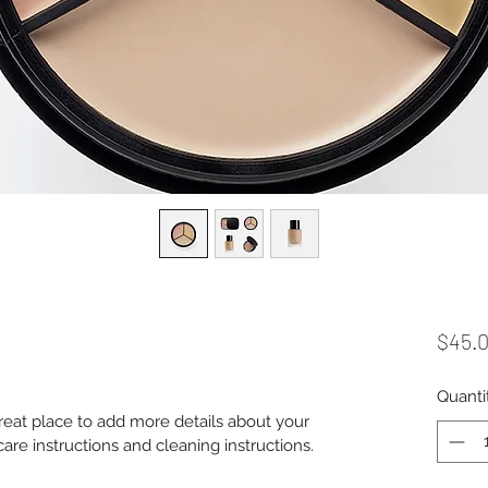
$45.
Quanti
great place to add more details about your 
care instructions and cleaning instructions.