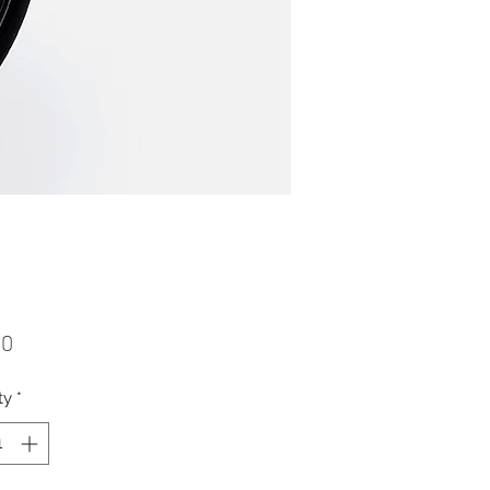
Price
00
ty
*