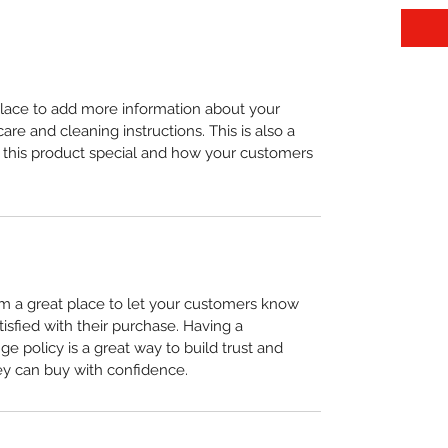
 place to add more information about your 
care and cleaning instructions. This is also a 
 this product special and how your customers 
I’m a great place to let your customers know 
tisfied with their purchase. Having a 
e policy is a great way to build trust and 
ey can buy with confidence.