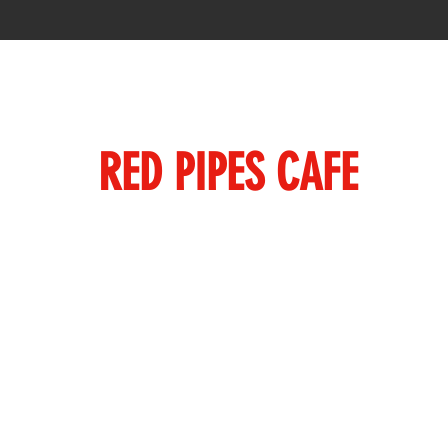
RED PIPES CAFE