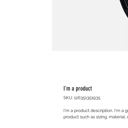
I'm a product
SKU: 126351351935
I'm a product description. I'm a 
product such as sizing, material, 