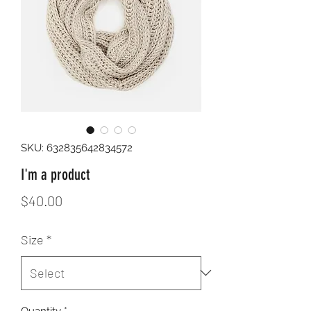
SKU: 632835642834572
I'm a product
Price
$40.00
Size
*
Quantity
*