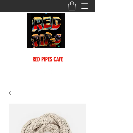
(718) 635-0245
RED PIPES CAFE